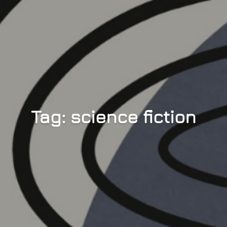
Tag: science fiction