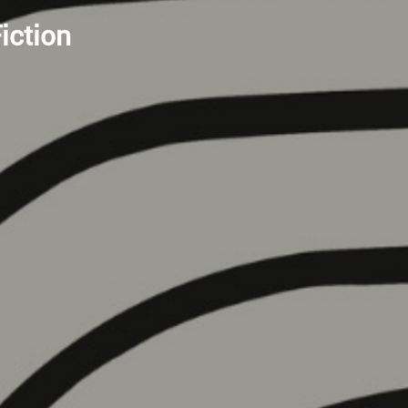
iction