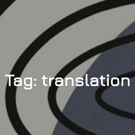
Tag: translation