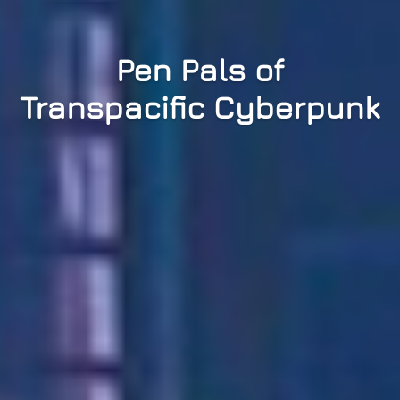
Pen Pals of
Transpacific Cyberpunk