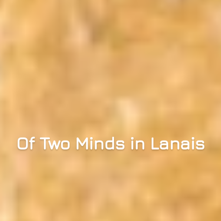
Of Two Minds in Lanais