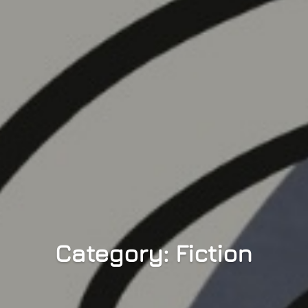
Category: Fiction