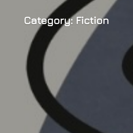
Category: Fiction