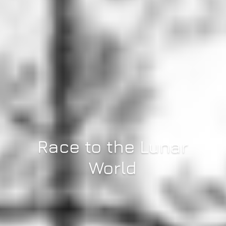
Race to the Lunar
World