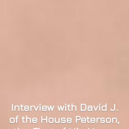
Interview with David J.
of the House Peterson,