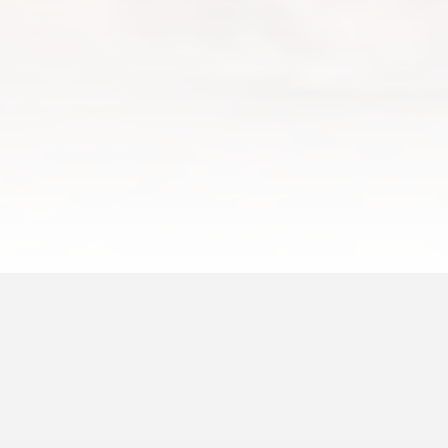
by Will Slater