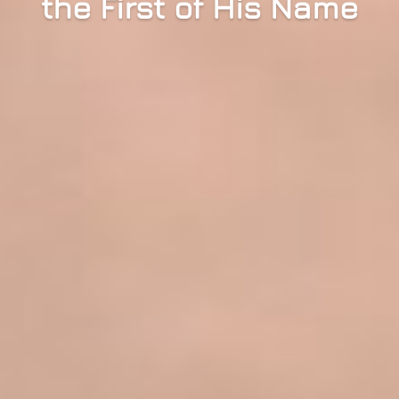
the First of His Name