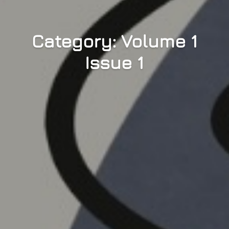
Category: Volume 1
Issue 1